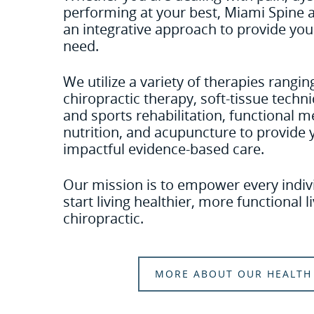
performing at your best, Miami Spine
an integrative approach to provide you
need.
We utilize a variety of therapies rang
chiropractic therapy, soft-tissue tech
and sports rehabilitation, functional me
nutrition, and acupuncture to provide 
impactful evidence-based care.
Our mission is to empower every indivi
start living healthier, more functional 
chiropractic.
MORE ABOUT OUR HEALTH 