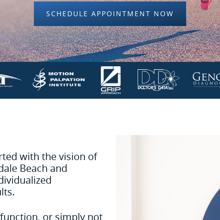
SCHEDULE APPOINTMENT NOW
ed with the vision of
ndale Beach and
dividualized
lts.
function, or simply not