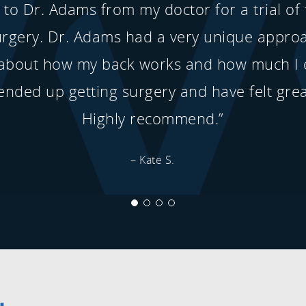
d to Dr. Adams from my doctor for a trial of
urgery. Dr. Adams had a very unique appro
about how my back works and how much I 
ended up getting surgery and have felt grea
Highly recommend.”
– Kate S.