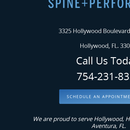
3325 Hollywood Boulevard.
Hollywood, FL. 330
Call Us Tod
754-231-8
SCHEDULE AN APPOINTM
We are proud to serve Hollywood, H
Aventura, FL.