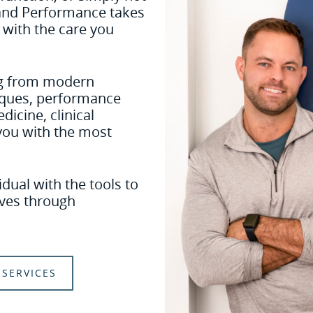
 and Performance takes
 with the care you
ing from modern
niques, performance
dicine, clinical
you with the most
dual with the tools to
lives through
SERVICES