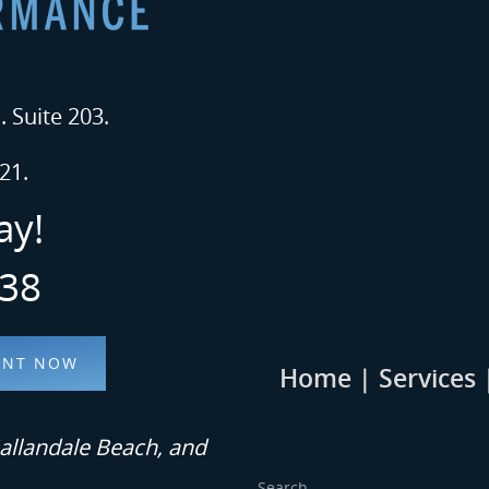
 Suite 203.
21.
ay!
338
ENT NOW
Home
|
Services
allandale Beach, and
Search...