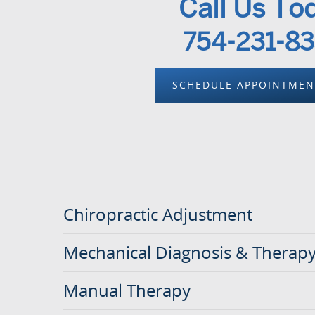
Call Us To
754-231-8
SCHEDULE APPOINTME
Chiropractic Adjustment
Mechanical Diagnosis & Therap
Manual Therapy