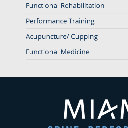
Functional Rehabilitation
Performance Training
Acupuncture/ Cupping
Functional Medicine