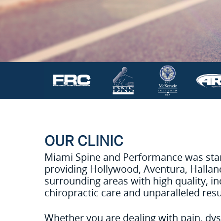
OUR CLINIC
Miami Spine and Performance was start
providing Hollywood, Aventura, Halla
surrounding areas with high quality, in
chiropractic care and unparalleled resu
Whether you are dealing with pain, dys