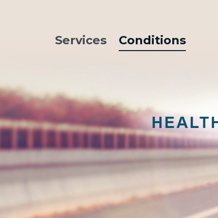
Services
Conditions