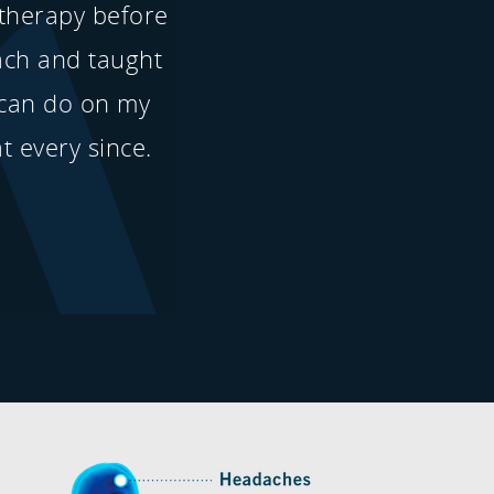
 therapy before
ach and taught
can do on my
t every since.