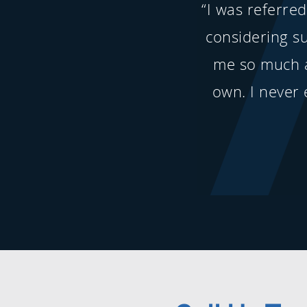
“I was referre
considering s
me so much 
own. I never 