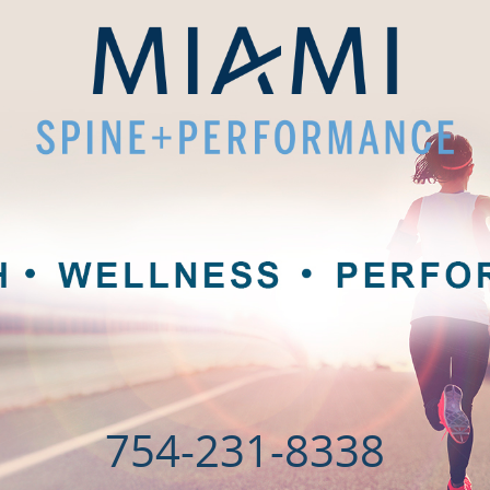
754-231-8338