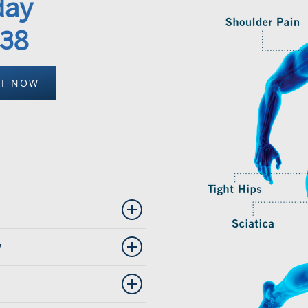
day
338
NT NOW
y