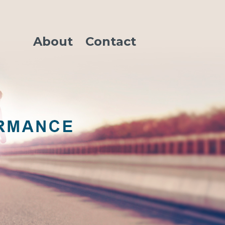
About
Contact