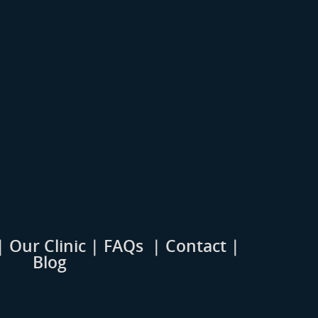
|
Our Clinic
|
FAQs
|
Contact |
Blog